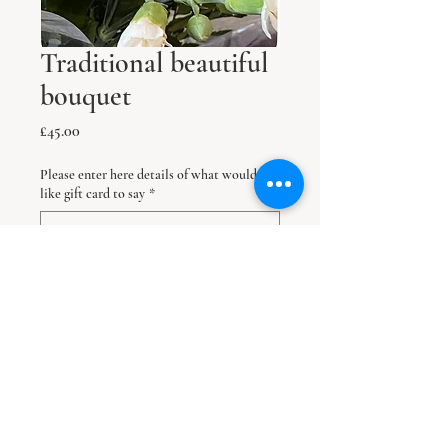
Traditional beautiful
bouquet
Price
£45.00
Please enter here details of what would
like gift card to say
*
0/300
Delivery is next working day unless a later
date is specified here
*
0/500
Quantity
*