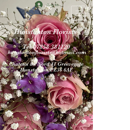
Log In
Hunstanton Florists
Tel.07858 381120
hunstantonflori
sts@hotmail.com
Chateau du Nord 4
1 Gr
eevegate
Hunst
anton PE36 6AF