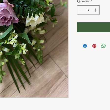
Quantity
*