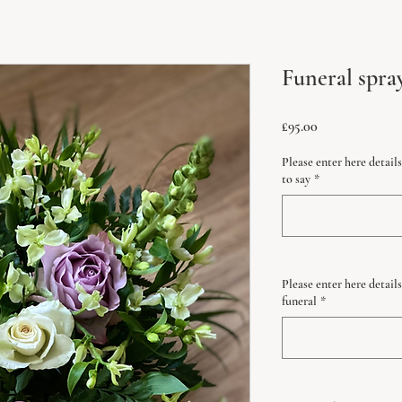
Funeral spra
Price
£95.00
Please enter here detai
to say
*
Please enter here details
funeral
*