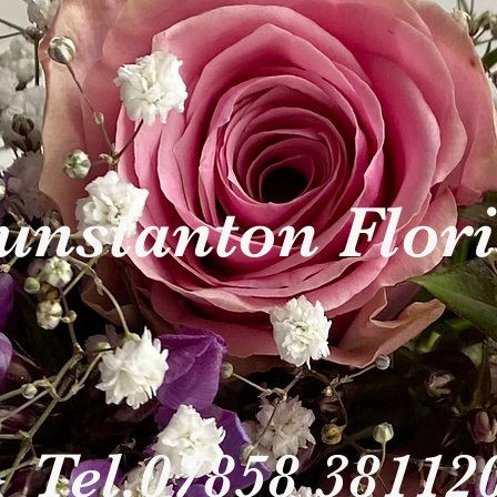
nstanton Flor
Tel.07858 38112