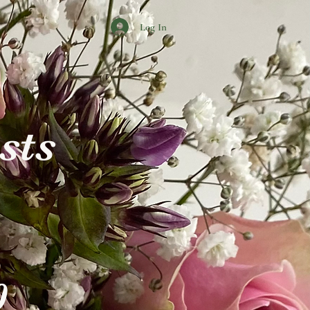
Log In
ists
0