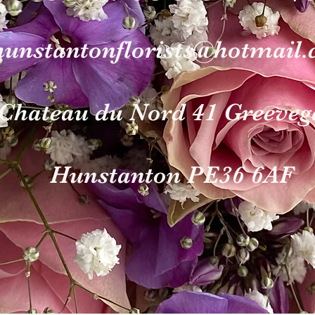
hunstantonflori
sts@hotmail
Chateau du Nord 4
1 Gr
eeveg
Hunst
anton PE36 6AF