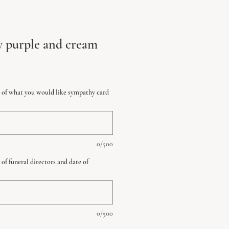
y purple and cream
ls of what you would like sympathy card
0/500
 of funeral directors and date of
0/500