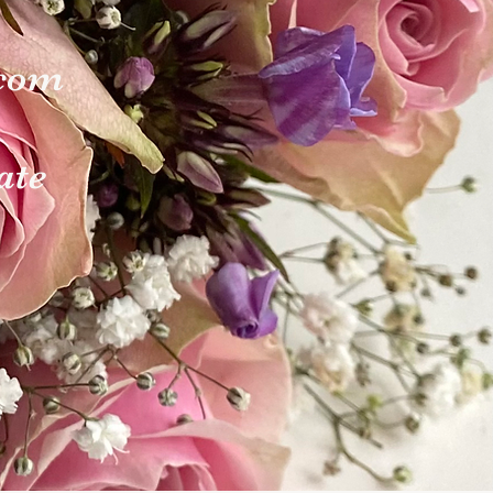
.com
ate