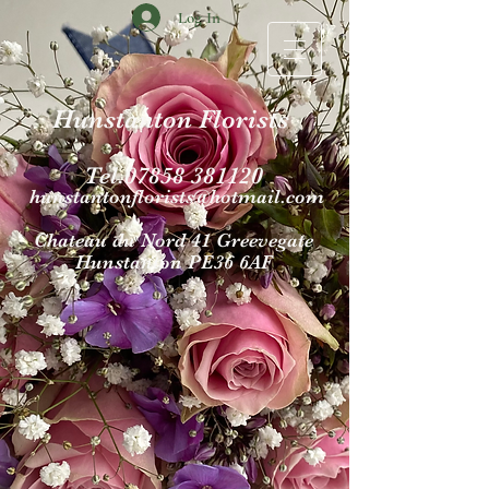
Log In
Hunstanton Florists
Tel.07858 381120
hunstantonflori
sts@hotmail.com
Chateau du Nord 4
1 Gr
eevegate
Hunst
anton PE36 6AF